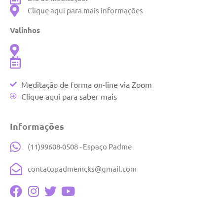
Clique aqui para mais informações
Valinhos
Meditação de forma on-line via Zoom
Clique aqui para saber mais
Informações
(11)99608-0508 - Espaço Padme
contatopadmemcks@gmail.com