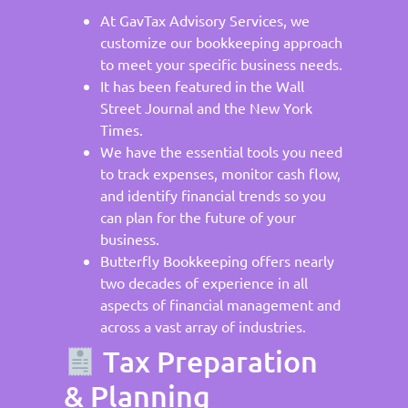
At GavTax Advisory Services, we
customize our bookkeeping approach
to meet your specific business needs.
It has been featured in the Wall
Street Journal and the New York
Times.
We have the essential tools you need
to track expenses, monitor cash flow,
and identify financial trends so you
can plan for the future of your
business.
Butterfly Bookkeeping offers nearly
two decades of experience in all
aspects of financial management and
across a vast array of industries.
Tax Preparation
& Planning