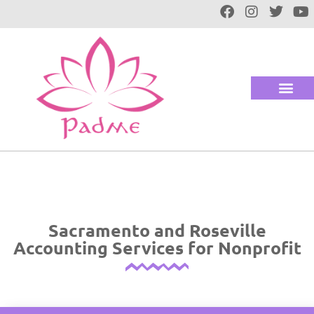
Sacramento and Roseville
Accounting Services for Nonprofit