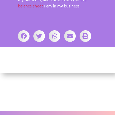
balance sheet
I am in my business.