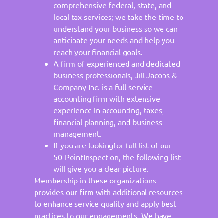
comprehensive federal, state, and
local tax services; we take the time to
understand your business so we can
anticipate your needs and help you
reach your financial goals.
A firm of experienced and dedicated
business professionals, Jill Jacobs &
Company Inc. is a full-service
accounting firm with extensive
experience in accounting, taxes,
financial planning, and business
management.
If you are lookingfor full list of our
50-PointInspection, the following list
will give you a clear picture.
Membership in these organizations
provides our firm with additional resources
to enhance service quality and apply best
practices to our engagements. We have