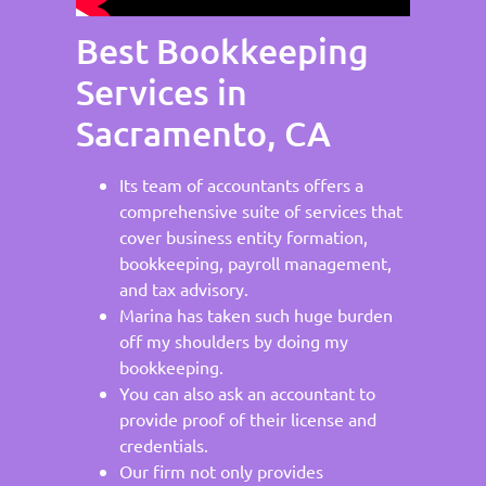
Best Bookkeeping
Services in
Sacramento, CA
Its team of accountants offers a
comprehensive suite of services that
cover business entity formation,
bookkeeping, payroll management,
and tax advisory.
Marina has taken such huge burden
off my shoulders by doing my
bookkeeping.
You can also ask an accountant to
provide proof of their license and
credentials.
Our firm not only provides