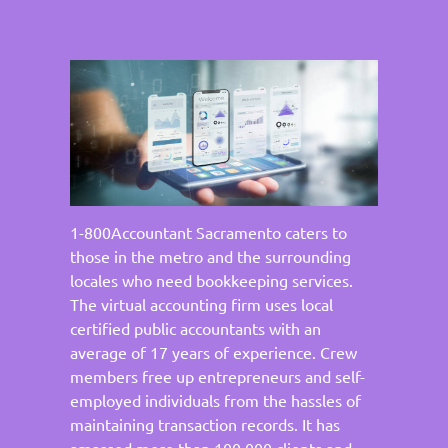
1-800Accountant Sacramento caters to
those in the metro and the surrounding
locales who need bookkeeping services.
The virtual accounting firm uses local
certified public accountants with an
average of 17 years of experience. Crew
members free up entrepreneurs and self-
employed individuals from the hassles of
maintaining transaction records. It has
amassed more than 100,000 clients and