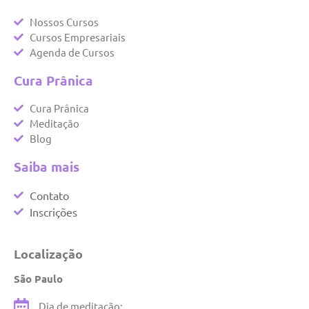
Nossos Cursos
Cursos Empresariais
Agenda de Cursos
Cura Prânica
Cura Prânica
Meditação
Blog
Saiba mais
Contato
Inscrições
Localização
São Paulo
Dia de meditação: