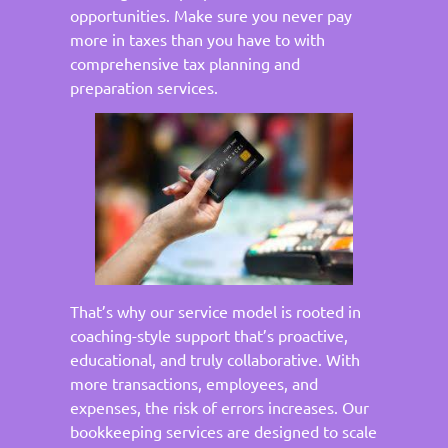
opportunities. Make sure you never pay
more in taxes than you have to with
comprehensive tax planning and
preparation services.
That’s why our service model is rooted in
coaching-style support that’s proactive,
educational, and truly collaborative. With
more transactions, employees, and
expenses, the risk of errors increases. Our
bookkeeping services are designed to scale