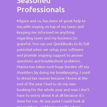
Seasoned
Professionals
Kilgore and co, has been of great help to
me,with staying on top of my taxes and
keeping me informed on anything
regarding taxes and my business.So
grateful. You can use QuickBooks to its full
potential when we setup your software
and provide ongoing support to answer
questions and troubleshoot problems.
Marina has taken such huge burden off my
shoulders by doing my bookkeeping. I used
to dread tax season because I knew at the
end of the year I had to do my own
booking for the whole year and now I don’t
have to worry about it at all because it’s
done for me. At any point I could look at
my numbers, and know exactly where