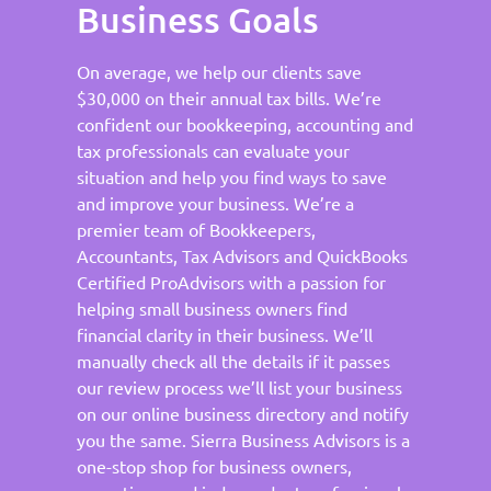
Business Goals
On average, we help our clients save
$30,000 on their annual tax bills. We’re
confident our bookkeeping, accounting and
tax professionals can evaluate your
situation and help you find ways to save
and improve your business. We’re a
premier team of Bookkeepers,
Accountants, Tax Advisors and QuickBooks
Certified ProAdvisors with a passion for
helping small business owners find
financial clarity in their business. We’ll
manually check all the details if it passes
our review process we’ll list your business
on our online business directory and notify
you the same. Sierra Business Advisors is a
one-stop shop for business owners,