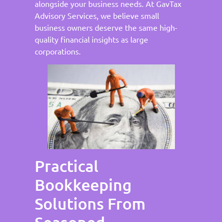
alongside your business needs. At GavTax
Advisory Services, we believe small
business owners deserve the same high-
quality financial insights as large
corporations.
Practical
Bookkeeping
Solutions From