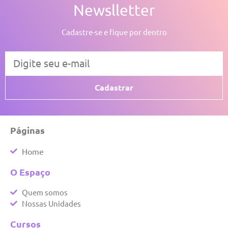
Newslletter
Cadastre-se e fique por dentro
Cadastrar
Páginas
Home
O Espaço
Quem somos
Nossas Unidades
Cursos