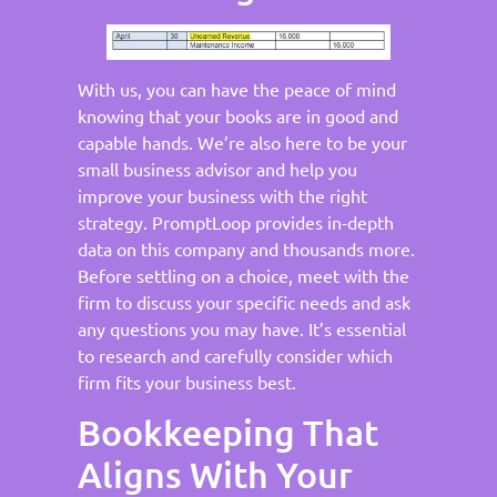
With us, you can have the peace of mind
knowing that your books are in good and
capable hands. We’re also here to be your
small business advisor and help you
improve your business with the right
strategy. PromptLoop provides in-depth
data on this company and thousands more.
Before settling on a choice, meet with the
firm to discuss your specific needs and ask
any questions you may have. It’s essential
to research and carefully consider which
firm fits your business best.
Bookkeeping That
Aligns With Your