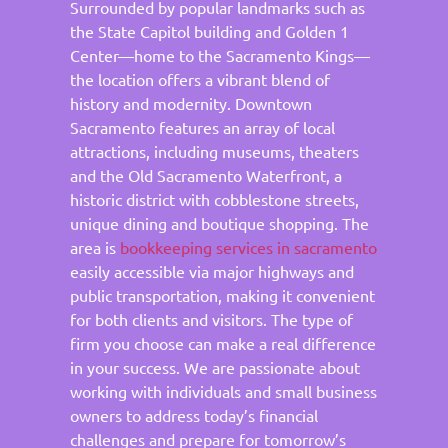
Surrounded by popular landmarks such as
the State Capitol building and Golden 1
Center—home to the Sacramento Kings—
the location offers a vibrant blend of
history and modernity. Downtown
Sacramento features an array of local
attractions, including museums, theaters
and the Old Sacramento Waterfront, a
historic district with cobblestone streets,
unique dining and boutique shopping. The
area is
bookkeeping services in sacramento
easily accessible via major highways and
public transportation, making it convenient
for both clients and visitors. The type of
firm you choose can make a real difference
in your success. We are passionate about
working with individuals and small business
owners to address today’s financial
challenges and prepare for tomorrow’s