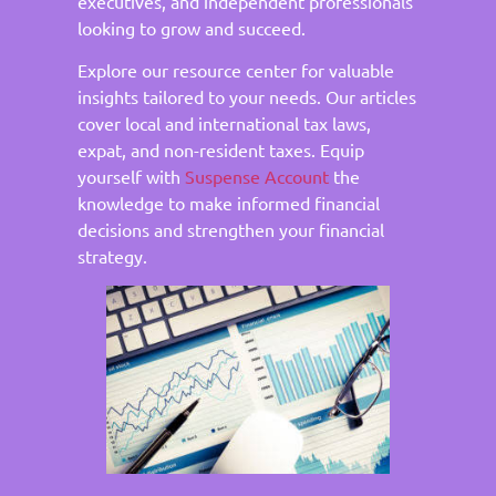
executives, and independent professionals
looking to grow and succeed.
Explore our resource center for valuable
insights tailored to your needs. Our articles
cover local and international tax laws,
expat, and non-resident taxes. Equip
yourself with
Suspense Account
the
knowledge to make informed financial
decisions and strengthen your financial
strategy.