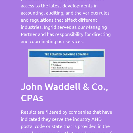
access to the latest developments in
accounting, auditing, and the various rules
and regulations that affect different
industries. Ingrid serves as our Managing
Partner and has responsibility for directing
and coordinating our services.
John Waddell & Co.,
CPAs
Results are filtered by companies that have
indicated they serve the industry AND
postal code or state that is provided in the
search or companies that match any part of