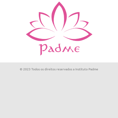
© 2023 Todos os direitos reservados a Instituto Padme