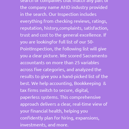
the company name AND industry provided
in the search. Our Inspection includes
everything from checking reviews, ratings,
reputation, history,complaints, satisfaction,
trust and cost to the general excellence. If
you are lookingfor full list of our 50-
PointInspection, the following list will give
you a clear picture. We scored Sacramento
accountants on more than 25 variables
across five categories, and analyzed the
results to give you a hand-picked list of the
best. We help accounting, Bookkeeping &
tax firms switch to secure, digital,
paperless systems. This comprehensive
approach delivers a clear, real-time view of
your financial health, helping you
confidently plan for hiring, expansions,
investments, and more.