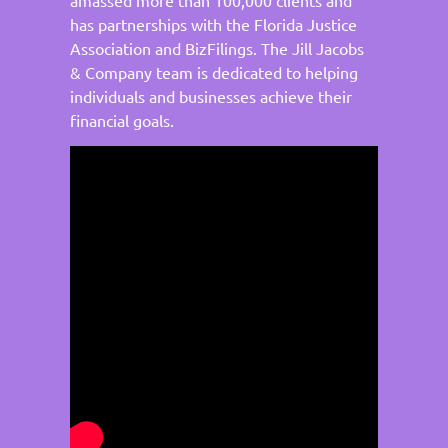
has partnerships with the Florida Justice
Association and BizFilings. The Jill Jacobs
& Company team is dedicated to helping
individuals and businesses achieve their
financial goals.