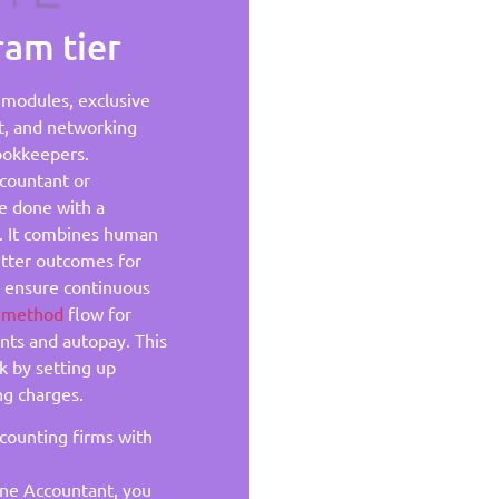
am tier
g modules, exclusive
t, and networking
ookkeepers.
ccountant or
e done with a
s. It combines human
better outcomes for
p ensure continuous
n method
flow for
ents and autopay. This
k by setting up
ng charges.
ccounting firms with
ne Accountant, you