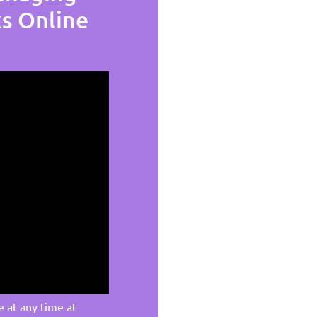
ks Online
e at any time at