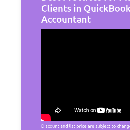
Clients in QuickBoo
Accountant
Discount and list price are subject to chang