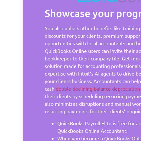
Showcase your progr
You also unlock other benefits like trainin
discounts for your clients, premium suppor
opportunities with local accountants and b
QuickBooks Online users can invite their a
bookkeeper to their company file. Get mor
solution made for accounting professional
expertise with Intuit’s AI agents to drive 
your clients business. Accountants can hel
cash
double declining balance depreciatio
their clients by scheduling recurring paym
also minimizes disruptions and manual wor
recurring payments for their clients’ ongoi
QuickBooks Payroll Elite is free for a
QuickBooks Online Accountant.
When you become a QuickBooks Onli