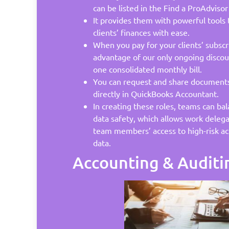
can be listed in the Find a ProAdvisor
It provides them with powerful tools
clients’ finances with ease.
When you pay for your clients’ subscr
advantage of our only ongoing discoun
one consolidated monthly bill.
You can request and share documents 
directly in QuickBooks Accountant.
In creating these roles, teams can ba
data safety, which allows work delega
team members’ access to high-risk act
data.
Accounting & Auditi