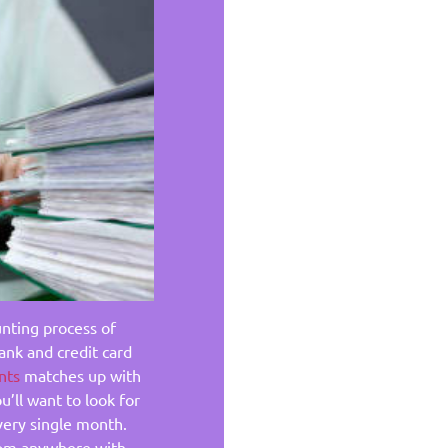
unting process of
ank and credit card
nts
matches up with
u’ll want to look for
very single month.
from anywhere with