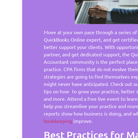
Move at your own pace through a series of
QuickBooks Online expert, and get certifie
better support your clients. With opportunit
partner, and get dedicated support, the Q
Accountant community is the perfect place
practice. CPA firms that do not evolve the
strategies are going to find themselves ex
might never have anticipated. Check out our
tips on how to grow your practice, better 
and more. Attend a free live event to lea
help you streamline your practice and mor
reports show how business is doing, and w
bookkeeping
improve.
Best Practices for 