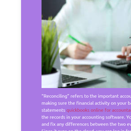
“Reconciling” refers to the important acco
making sure the financial activity on your b
statements
quickbooks online for accounta
the records in your accounting software. Yo
and fix any differences between the two e
Since it runs on the cloud, you can log in 