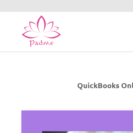
QuickBooks Onli