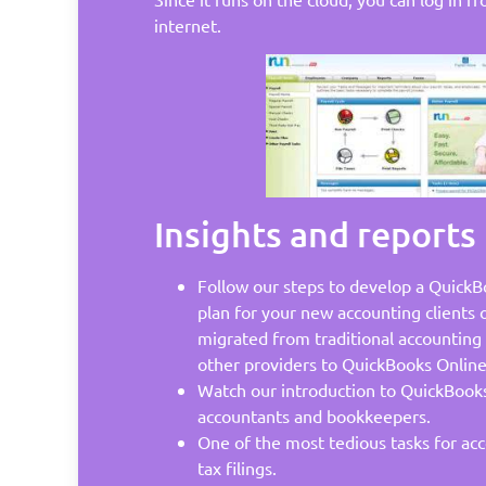
internet.
Insights and reports
Follow our steps to develop a QuickB
plan for your new accounting clients 
migrated from traditional accounting 
other providers to QuickBooks Online
Watch our introduction to QuickBooks
accountants and bookkeepers.
One of the most tedious tasks for acc
tax filings.