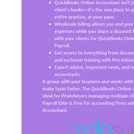
QuickBooks Online Accountant isn’t ju
client’s books—it’s the one place to
entire practice, at your pace.
Wholesale billing allows you and your
expenses while you share a discount 
with your clients for QuickBooks Onli
Payroll.
Get access to everything from discou
and exclusive training with Pro Adviso
Expert advice, important news, and ne
accountants.
It grows with your business and works wit
make tasks faster. The QuickBooks Online a
ideal for ProAdvisors managing multiple cl
Payroll Elite is free for accounting firms 
Accountant.