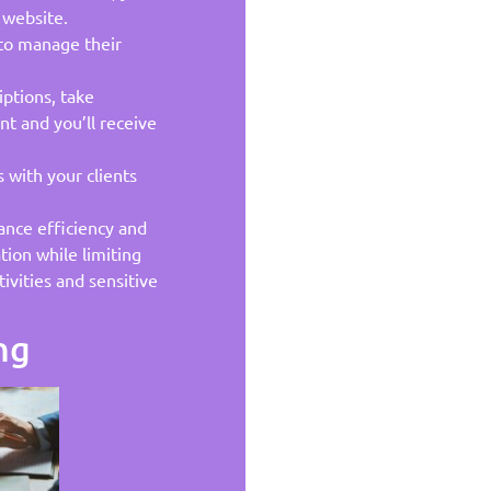
 website.
 to manage their
iptions, take
t and you’ll receive
with your clients
lance efficiency and
tion while limiting
ivities and sensitive
ng