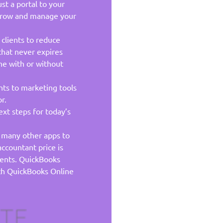
st a portal to your
 grow and manage your
 clients to reduce
that never expires
ne with or without
nts to marketing tools
r.
xt steps for today’s
h many other apps to
ccountant price is
ients. QuickBooks
with QuickBooks Online