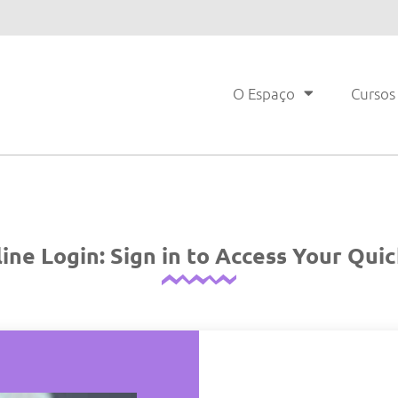
O Espaço
Cursos
ne Login: Sign in to Access Your Qu