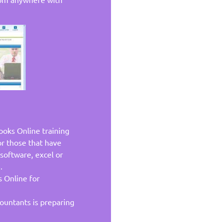
ooks Online training
or those that have
software, excel or
.
 Online for
ountants is preparing