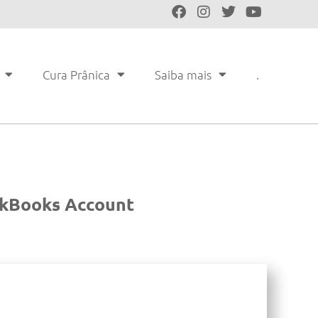
Cura Prânica
Saiba mais
.
ickBooks Account