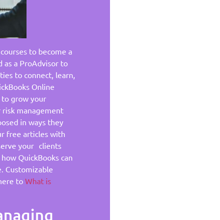
 courses to become a
d as a ProAdvisor to
ies to connect, learn,
uickBooks Online
 to grow your
ir risk management
posed in ways they
 free articles with
serve your clients
rn how QuickBooks can
e. Customizable
here to
What is
Managing